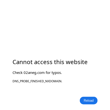
Cannot access this website
Check
02aneg.com
for typos.
DNS_PROBE_FINISHED_NXDOMAIN.
Reload